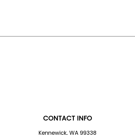
CONTACT INFO
Kennewick, WA 99338