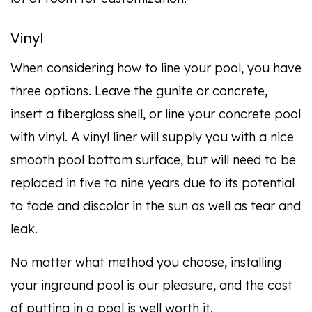
Vinyl
When considering how to line your pool, you have
three options. Leave the gunite or concrete,
insert a fiberglass shell, or line your concrete pool
with vinyl. A vinyl liner will supply you with a nice
smooth pool bottom surface, but will need to be
replaced in five to nine years due to its potential
to fade and discolor in the sun as well as tear and
leak.
No matter what method you choose, installing
your inground pool is our pleasure, and the cost
of putting in a pool is well worth it.