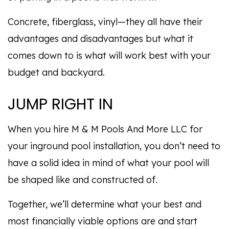
Concrete, fiberglass, vinyl—they all have their
advantages and disadvantages but what it
comes down to is what will work best with your
budget and backyard.
JUMP RIGHT IN
When you hire M & M Pools And More LLC for
your inground pool installation, you don’t need to
have a solid idea in mind of what your pool will
be shaped like and constructed of.
Together, we’ll determine what your best and
most financially viable options are and start