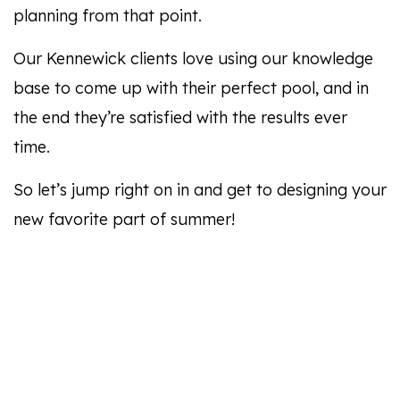
planning from that point.
Our Kennewick clients love using our knowledge
base to come up with their perfect pool, and in
the end they’re satisfied with the results ever
time.
So let’s jump right on in and get to designing your
new favorite part of summer!