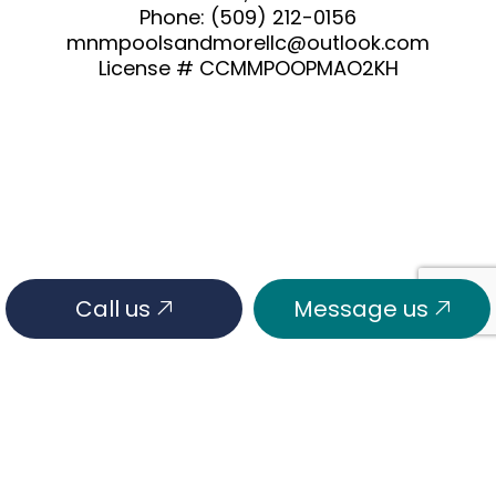
Phone:
(509) 212-0156
mnmpoolsandmorellc@outlook.com
License # CCMMPOOPMAO2KH
Call us
Message us
HOURS OF OPERATION
Mon - Fri: 7:00AM - 6:00PM
Sat & Sun: Closed