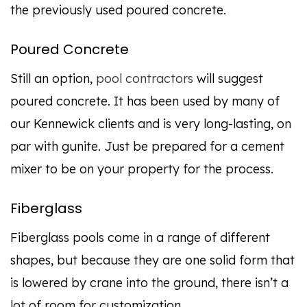
the previously used poured concrete.
Poured Concrete
Still an option,
pool contractors
will suggest
poured concrete. It has been used by many of
our Kennewick clients and is very long-lasting, on
par with gunite. Just be prepared for a cement
mixer to be on your property for the process.
Fiberglass
Fiberglass pools come in a range of different
shapes, but because they are one solid form that
is lowered by crane into the ground, there isn’t a
lot of room for customization.