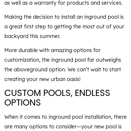
as well as a warranty for products and services.
Making the decision to install an inground pool is
a great first step to getting the most out of your
backyard this summer.
More durable with amazing options for
customization, the inground pool far outweighs
the aboveground option. We can’t wait to start
creating your new urban oasis!
CUSTOM POOLS, ENDLESS
OPTIONS
When it comes to inground pool installation, there
are many options to consider—your new pool is