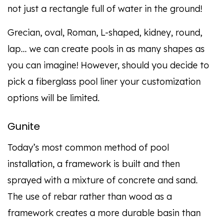
not just a rectangle full of water in the ground!
Grecian, oval, Roman, L-shaped, kidney, round,
lap… we can create pools in as many shapes as
you can imagine! However, should you decide to
pick a fiberglass pool liner your customization
options will be limited.
Gunite
Today’s most common method of pool
installation, a framework is built and then
sprayed with a mixture of concrete and sand.
The use of rebar rather than wood as a
framework creates a more durable basin than