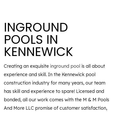
INGROUND
POOLS IN
KENNEWICK
Creating an exquisite
inground pool
is all about
experience and skill. In the Kennewick pool
construction industry for many years, our team
has skill and experience to spare! Licensed and
bonded, all our work comes with the M & M Pools
And More LLC promise of customer satisfaction,