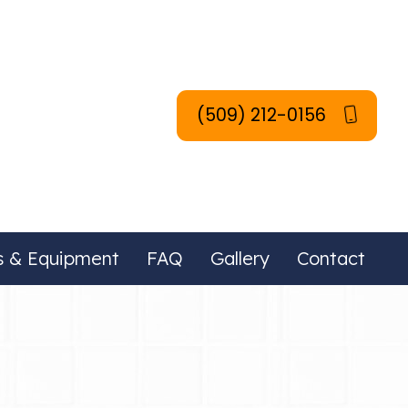
(509) 212-0156
s & Equipment
FAQ
Gallery
Contact