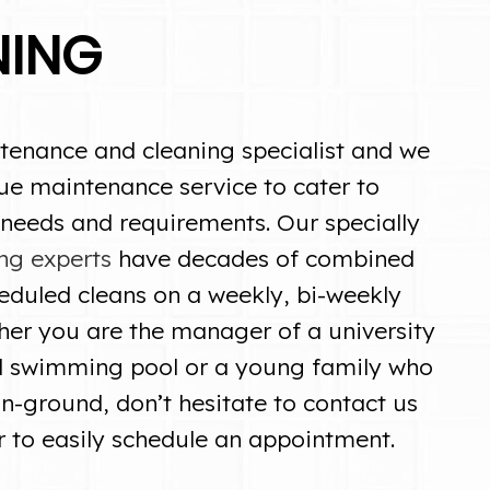
NING
tenance and cleaning specialist and we
ue maintenance service to cater to
 needs and requirements. Our specially
ng experts
have decades of combined
eduled cleans on a weekly, bi-weekly
her you are the manager of a university
d swimming pool or a young family who
in-ground, don’t hesitate to contact us
r to easily schedule an appointment.