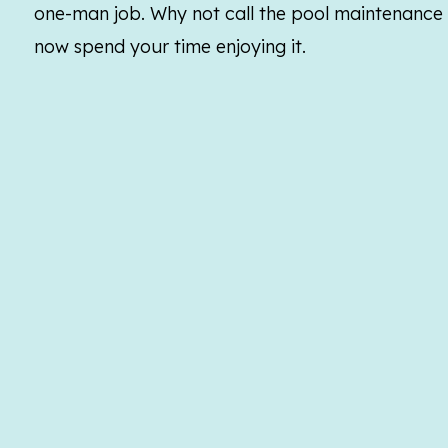
one-man job. Why not call the pool maintenance e
now spend your time enjoying it.