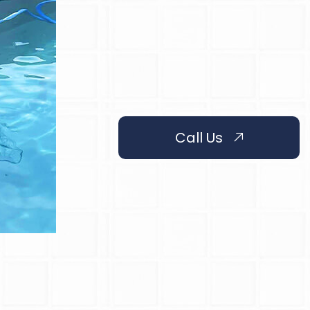
Call Us