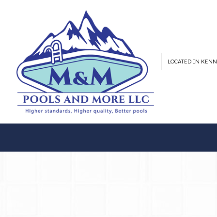
LOCATED IN KEN