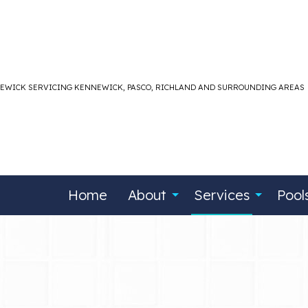
NEWICK SERVICING KENNEWICK, PASCO, RICHLAND AND SURROUNDING AREAS
Home
About
Services
Pool