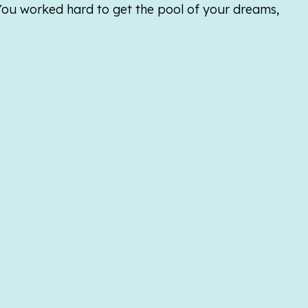
 You worked hard to get the pool of your dreams,