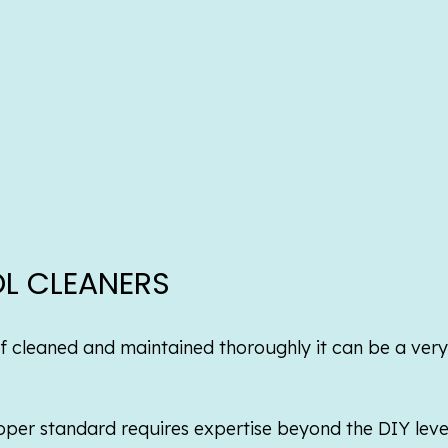
L CLEANERS
t if cleaned and maintained thoroughly it can be a ver
per standard requires expertise beyond the DIY level 