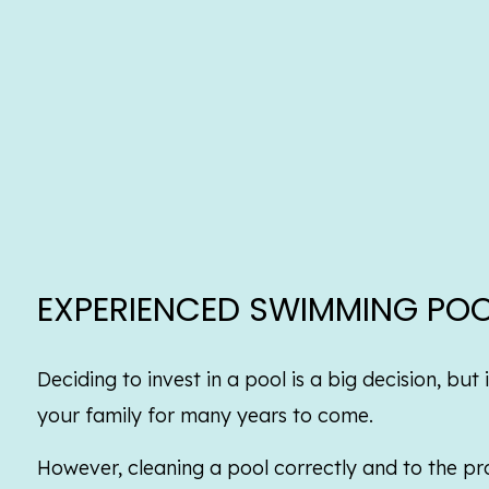
EXPERIENCED SWIMMING POO
Deciding to invest in a pool is a big decision, bu
your family for many years to come.
However, cleaning a pool correctly and to the pro