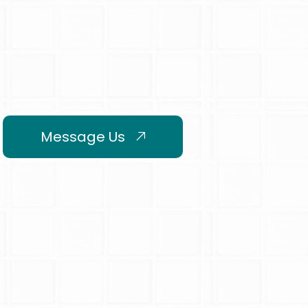
Message Us