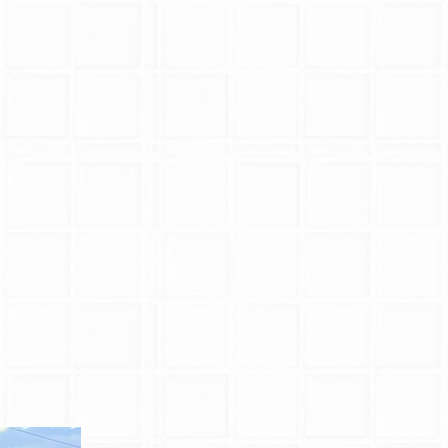
Blog
Pool Installation
Testimonials
Vinyl Pool Liner 
Pool Opening
Pool Closing
Pool Maintenance
Pool Repair
Pool Renovations
Pool Cleaning
Inground Pools
Pool Contractors
Pool Equipment R
Service Areas