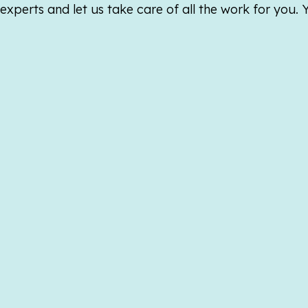
xperts and let us take care of all the work for you.