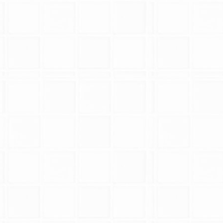
Replacement
epairs