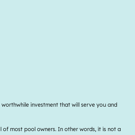
y worthwhile investment that will serve you and
of most pool owners. In other words, it is not a