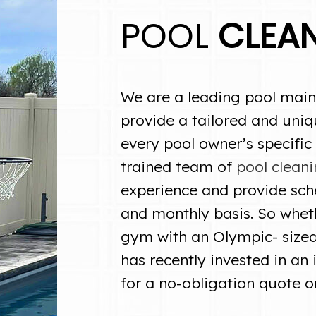
POOL
CLEA
We are a leading pool main
provide a tailored and uniq
every pool owner’s specific
trained team of
pool cleani
experience and provide sch
and monthly basis. So whet
gym with an Olympic- size
has recently invested in an 
for a no-obligation quote o