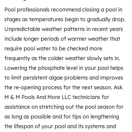
Pool professionals recommend closing a pool in
stages as temperatures begin to gradually drop.
Unpredictable weather patterns in recent years
include longer periods of warmer weather that
require pool water to be checked more
frequently as the colder weather slowly sets in.
Lowering the phosphate level in your pool helps
to limit persistent algae problems and improves
the re-opening process for the next season. Ask
M & M Pools And More LLC technicians for
assistance on stretching out the pool season for
as long as possible and for tips on lengthening
the lifespan of your pool and its systems and