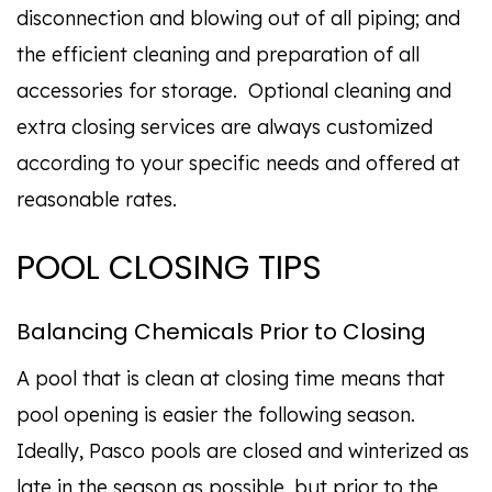
disconnection and blowing out of all piping; and
the efficient cleaning and preparation of all
accessories for storage. Optional cleaning and
extra closing services are always customized
according to your specific needs and offered at
reasonable rates.
POOL CLOSING TIPS
Balancing Chemicals Prior to Closing
A pool that is clean at closing time means that
pool opening is easier the following season.
Ideally, Pasco pools are closed and winterized as
late in the season as possible, but prior to the