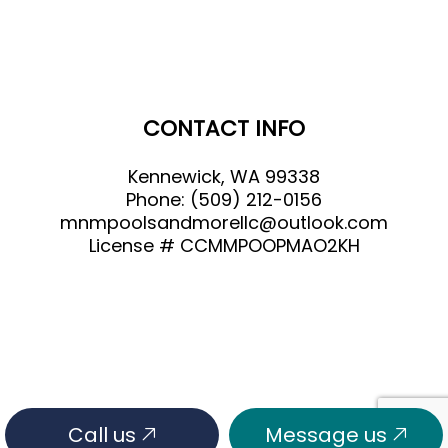
CONTACT INFO
Kennewick, WA 99338
Phone:
(509) 212-0156
mnmpoolsandmorellc@outlook.com
License # CCMMPOOPMAO2KH
Call us
Message us