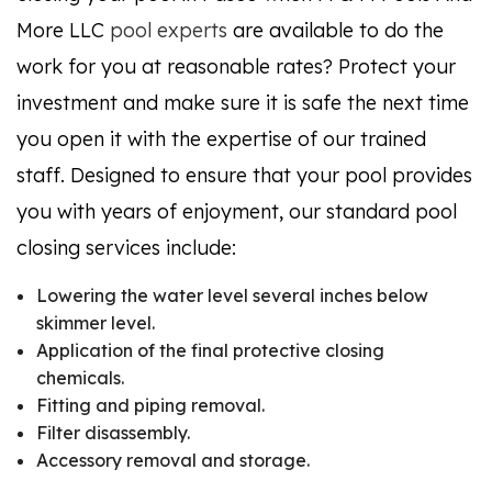
More LLC
pool experts
are available to do the
work for you at reasonable rates? Protect your
investment and make sure it is safe the next time
you open it with the expertise of our trained
staff. Designed to ensure that your pool provides
you with years of enjoyment, our standard pool
closing services include:
Lowering the water level several inches below
skimmer level.
Application of the final protective closing
chemicals.
Fitting and piping removal.
Filter disassembly.
Accessory removal and storage.