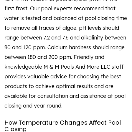
first frost. Our pool experts recommend that
water is tested and balanced at pool closing time
to remove all traces of algae. pH levels should
range between 7.2 and 7.6 and alkalinity between
80 and 120 ppm. Calcium hardness should range
between 180 and 200 ppm. Friendly and
knowledgeable M & M Pools And More LLC staff
provides valuable advice for choosing the best
products to achieve optimal results and are
available for consultation and assistance at pool
closing and year round.
How Temperature Changes Affect Pool
Closing