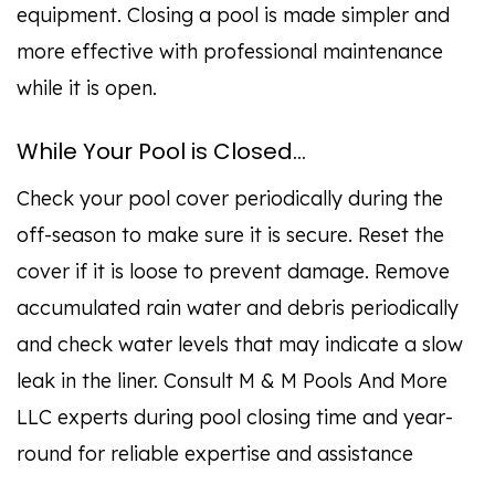
equipment. Closing a pool is made simpler and
more effective with professional maintenance
while it is open.
While Your Pool is Closed…
Check your pool cover periodically during the
off-season to make sure it is secure. Reset the
cover if it is loose to prevent damage. Remove
accumulated rain water and debris periodically
and check water levels that may indicate a slow
leak in the liner. Consult M & M Pools And More
LLC experts during pool closing time and year-
round for reliable expertise and assistance