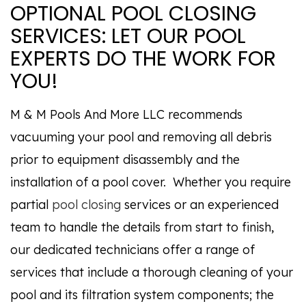
OPTIONAL POOL CLOSING
SERVICES: LET OUR POOL
EXPERTS DO THE WORK FOR
YOU!
M & M Pools And More LLC recommends
vacuuming your pool and removing all debris
prior to equipment disassembly and the
installation of a pool cover. Whether you require
partial
pool closing
services or an experienced
team to handle the details from start to finish,
our dedicated technicians offer a range of
services that include a thorough cleaning of your
pool and its filtration system components; the