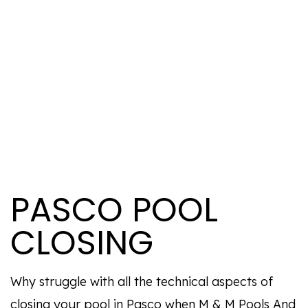
PASCO POOL
CLOSING
Why struggle with all the technical aspects of
closing your pool in Pasco when M & M Pools And