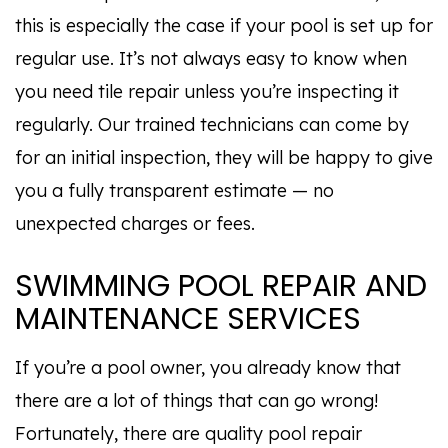
this is especially the case if your pool is set up for
regular use. It’s not always easy to know when
you need tile repair unless you’re inspecting it
regularly. Our trained technicians can come by
for an initial inspection, they will be happy to give
you a fully transparent estimate — no
unexpected charges or fees.
SWIMMING POOL REPAIR AND
MAINTENANCE SERVICES
If you’re a pool owner, you already know that
there are a lot of things that can go wrong!
Fortunately, there are quality pool repair