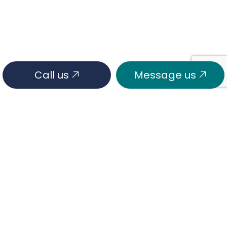
Call us
Message us
HOURS OF OPERATION
Mon - Fri: 7:00AM - 6:00PM
Sat & Sun: Closed