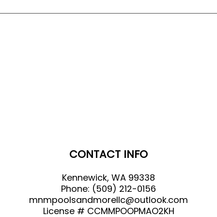
CONTACT INFO
Kennewick, WA 99338
Phone:
(509) 212-0156
mnmpoolsandmorellc@outlook.com
License # CCMMPOOPMAO2KH