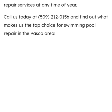
repair services at any time of year.
Call us today at (509) 212-0156 and find out what
makes us the top choice for swimming pool
repair in the Pasco area!