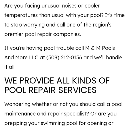
Are you facing unusual noises or cooler
temperatures than usual with your pool? It’s time
to stop worrying and call one of the region’s
premier
pool repair
companies.
If you’re having pool trouble call M & M Pools
And More LLC at (509) 212-0156 and we’ll handle
it all!
WE PROVIDE ALL KINDS OF
POOL REPAIR SERVICES
Wondering whether or not you should call a pool
maintenance and
repair specialist
? Or are you
prepping your swimming pool for opening or