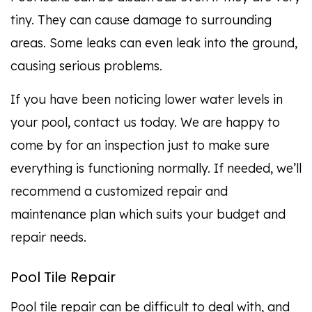
tiny. They can cause damage to surrounding
areas. Some leaks can even leak into the ground,
causing serious problems.
If you have been noticing lower water levels in
your pool, contact us today. We are happy to
come by for an inspection just to make sure
everything is functioning normally. If needed, we’ll
recommend a customized repair and
maintenance plan which suits your budget and
repair needs.
Pool Tile Repair
Pool tile repair can be difficult to deal with, and