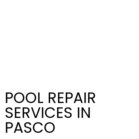
POOL REPAIR
SERVICES IN
PASCO