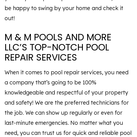
be happy to swing by your home and check it
out!
M & M POOLS AND MORE
LLC’S TOP-NOTCH POOL
REPAIR SERVICES
When it comes to pool repair services, you need
a company that’s going to be 100%
knowledgeable and respectful of your property
and safety! We are the preferred technicians for
the job. We can show up regularly or even for
last-minute emergencies. No matter what you
need, you can trust us for quick and reliable pool