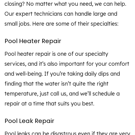
closing? No matter what you need, we can help.
Our expert technicians can handle large and
small jobs. Here are some of their specialties:
Pool Heater Repair
Pool heater repair is one of our specialty
services, and it’s also important for your comfort
and well-being. If you’re taking daily dips and
finding that the water isn’t quite the right
temperature, just call us, and we’ll schedule a
repair at a time that suits you best.
Pool Leak Repair
Pool leaks can be disastrous even if they are very