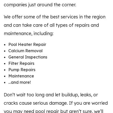
companies just around the corner.
We offer some of the best services in the region
and can take care of all types of repairs and
maintenance, including:
Pool Heater Repair
Calcium Removal
General Inspections
Filter Repairs
Pump Repairs
Maintenance
…and more!
Don’t wait too long and let buildup, leaks, or
cracks cause serious damage. If you are worried
you may need pool repair but aren’t sure, we’ll